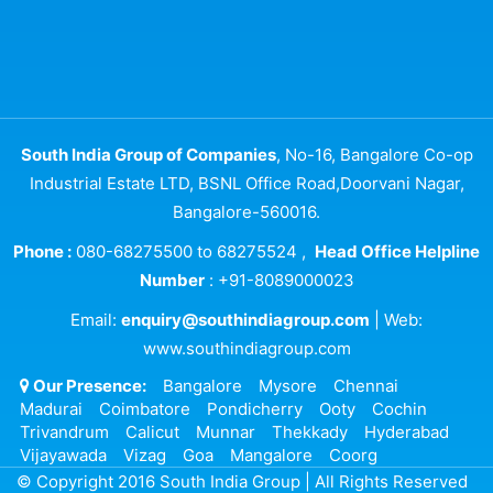
South India Group of Companies
, No-16, Bangalore Co-op
Industrial Estate LTD, BSNL Office Road,Doorvani Nagar,
Bangalore-560016.
Phone :
080-68275500 to 68275524 ,
Head Office Helpline
Number
: +91-8089000023
Email:
enquiry@southindiagroup.com
| Web:
www.southindiagroup.com
Our Presence:
Bangalore
Mysore
Chennai
Madurai
Coimbatore
Pondicherry
Ooty
Cochin
Trivandrum
Calicut
Munnar
Thekkady
Hyderabad
Vijayawada
Vizag
Goa
Mangalore
Coorg
© Copyright 2016 South India Group | All Rights Reserved