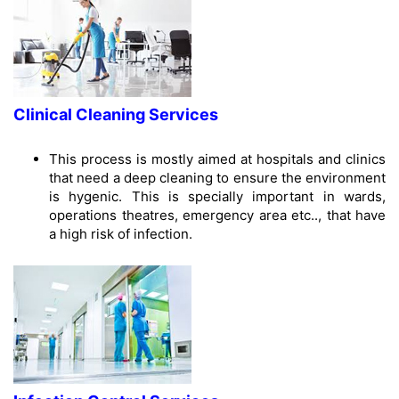
Clinical Cleaning Services
This process is mostly aimed at hospitals and clinics
that need a deep cleaning to ensure the environment
is hygenic. This is specially important in wards,
operations theatres, emergency area etc.., that have
a high risk of infection.