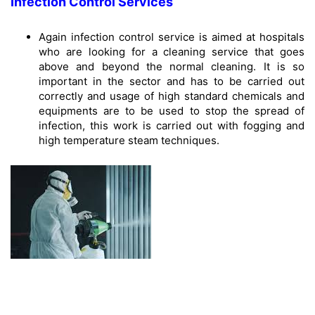
Infection Control Services
Again infection control service is aimed at hospitals
who are looking for a cleaning service that goes
above and beyond the normal cleaning. It is so
important in the sector and has to be carried out
correctly and usage of high standard chemicals and
equipments are to be used to stop the spread of
infection, this work is carried out with fogging and
high temperature steam techniques.