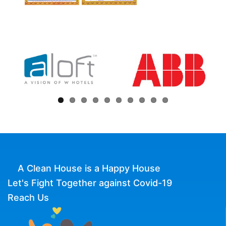
A Clean House is a Happy House
Let's Fight Together against Covid-19
Reach Us