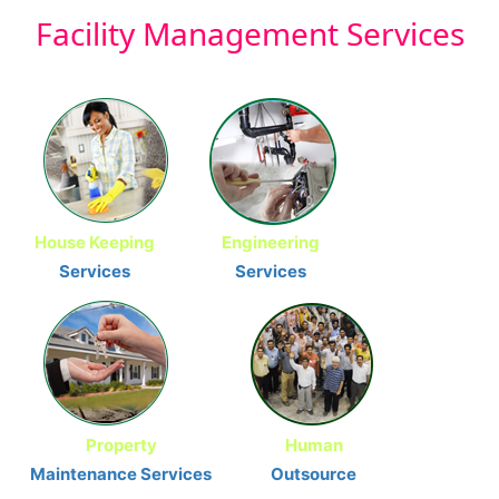
Facility
Management Services
House Keeping
Engineering
Services
Services
Property
Human
Maintenance Services
Outsource