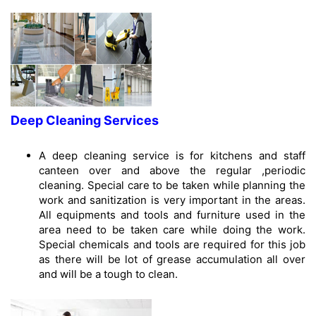
Deep Cleaning Services
A deep cleaning service is for kitchens and staff
canteen over and above the regular ,periodic
cleaning. Special care to be taken while planning the
work and sanitization is very important in the areas.
All equipments and tools and furniture used in the
area need to be taken care while doing the work.
Special chemicals and tools are required for this job
as there will be lot of grease accumulation all over
and will be a tough to clean.