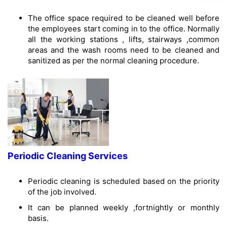
The office space required to be cleaned well before
the employees start coming in to the office. Normally
all the working stations , lifts, stairways ,common
areas and the wash rooms need to be cleaned and
sanitized as per the normal cleaning procedure.
Periodic Cleaning Services
Periodic cleaning is scheduled based on the priority
of the job involved.
It can be planned weekly ,fortnightly or monthly
basis.