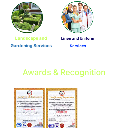
Landscape and
Linen and Uniform
Gardening Services
Services
Awards & Recognition