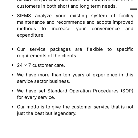
customers in both short and long term needs.
SIFMS analyze your existing system of facility
maintenance and recommends and adopts improved
methods to increase your convenience and
expenditure.
Our service packages are flexible to specific
requirements of the clients.
24 x 7 customer care.
We have more than ten years of experience in this
service sector business.
We have set Standard Operation Procedures (SOP)
for every service.
Our motto is to give the customer service that is not
just the best but legendary.