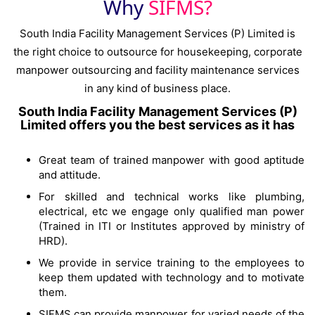
Why
SIFMS?
South India Facility Management Services (P) Limited is
the right choice to outsource for housekeeping, corporate
manpower outsourcing and facility maintenance services
in any kind of business place.
South India Facility Management Services (P)
Limited offers you the best services as it has
Great team of trained manpower with good aptitude
and attitude.
For skilled and technical works like plumbing,
electrical, etc we engage only qualified man power
(Trained in ITI or Institutes approved by ministry of
HRD).
We provide in service training to the employees to
keep them updated with technology and to motivate
them.
SIFMS can provide manpower for varied needs of the